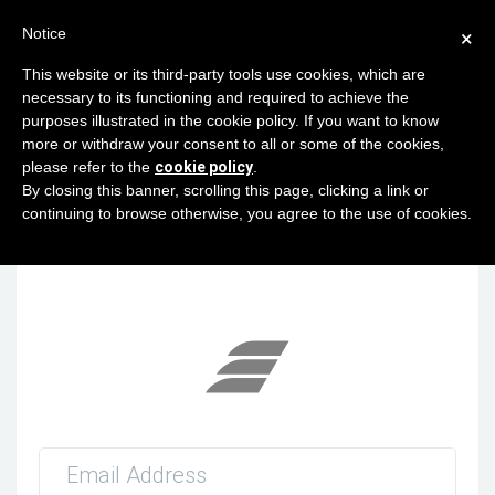
Notice
×
This website or its third-party tools use cookies, which are
necessary to its functioning and required to achieve the
purposes illustrated in the cookie policy. If you want to know
×
VPN Traffic Restrictions/Blockings in RU
more or withdraw your consent to all or some of the cookies,
region
please refer to the
cookie policy
.
In-Progress
By closing this banner, scrolling this page, clicking a link or
Estimated finish 04/09/9999 12:18:00
continuing to browse otherwise, you agree to the use of cookies.
Related servers / services:
VM