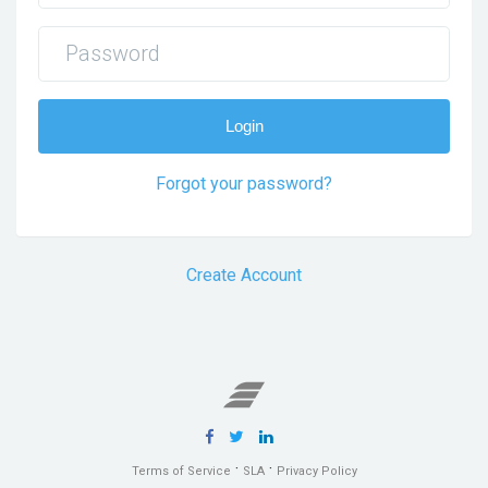
Login
Forgot your password?
Create Account
·
·
Terms of Service
SLA
Privacy Policy