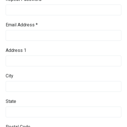
Email Address *
Address 1
City
State
Postal Code