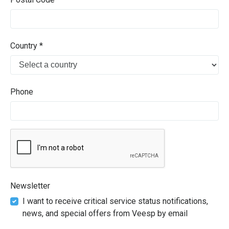
Country *
Phone
Newsletter
I want to receive critical service status notifications,
news, and special offers from Veesp by email