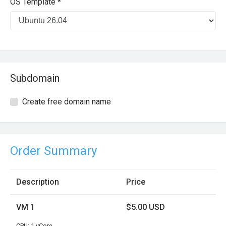
OS Template *
Subdomain
Create free domain name
Order Summary
Description
Price
VM 1
$5.00 USD
CPU: 1 vCore