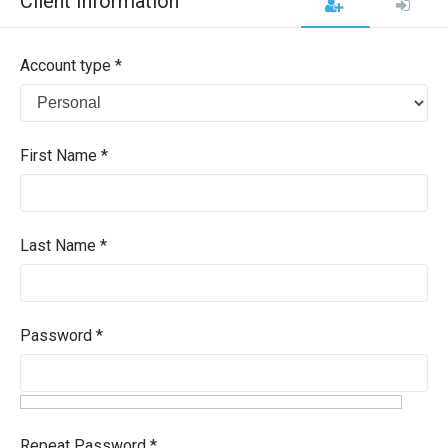
Client Information
Account type *
First Name *
Last Name *
Password *
Repeat Password *