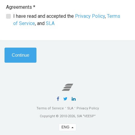
Agreements *
I have read and accepted the
Privacy Policy
,
Terms
of Service
, and
SLA
Continue
·
·
Terms of Service
SLA
Privacy Policy
Copyright © 2010-2026, SIA "VEESP"
ENG