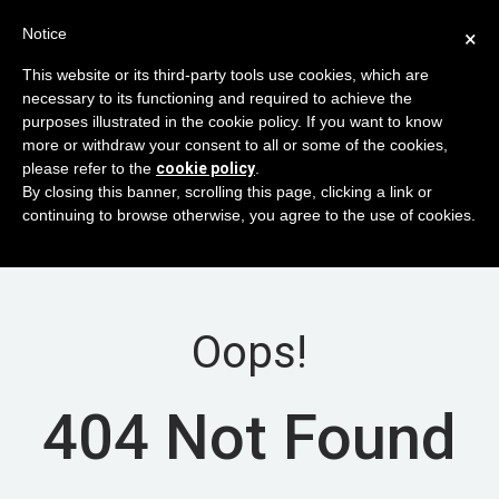
Notice
×
This website or its third-party tools use cookies, which are
necessary to its functioning and required to achieve the
purposes illustrated in the cookie policy. If you want to know
×
VPN Traffic Restrictions/Blockings in RU
more or withdraw your consent to all or some of the cookies,
region
please refer to the
cookie policy
.
In-Progress
By closing this banner, scrolling this page, clicking a link or
Estimated finish 04/09/9999 12:18:00
continuing to browse otherwise, you agree to the use of cookies.
Related servers / services:
VM
Oops!
404 Not Found